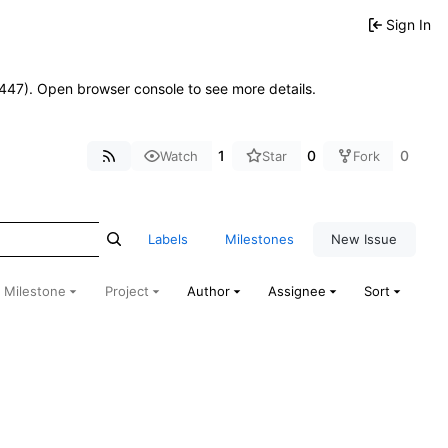
Sign In
21447). Open browser console to see more details.
1
0
0
Watch
Star
Fork
Labels
Milestones
New Issue
Milestone
Project
Author
Assignee
Sort