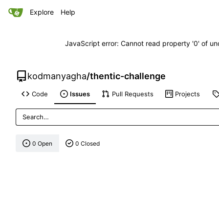
Explore
Help
JavaScript error: Cannot read property '0' of un
kodmanyagha
/
thentic-challenge
Code
Issues
Pull Requests
Projects
0 Open
0 Closed