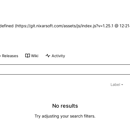
defined (https://git.nixarsoft.com/assets/js/index.js?v=1.25.1 @ 12:
Releases
Wiki
Activity
Label
No results
Try adjusting your search filters.