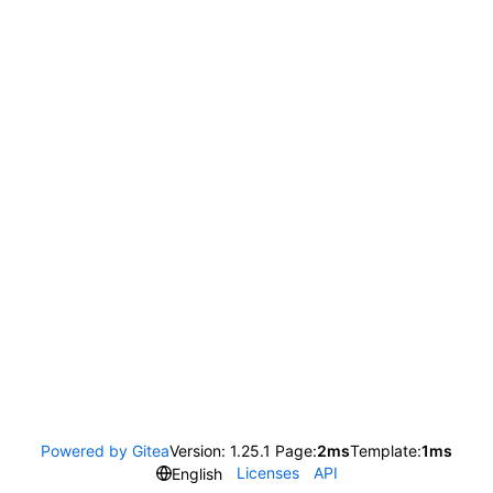
Powered by Gitea
Version: 1.25.1 Page:
2ms
Template:
1ms
Licenses
API
English