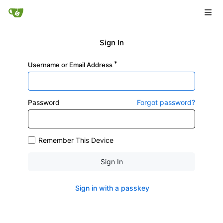
Sign In
Username or Email Address
Password
Forgot password?
Remember This Device
Sign In
Sign in with a passkey