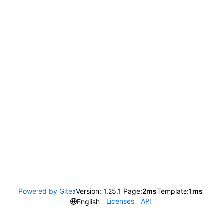
Powered by Gitea
Version: 1.25.1 Page:
2ms
Template:
1ms
Licenses
API
English