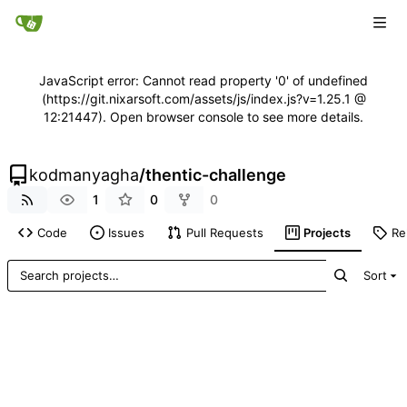
JavaScript error: Cannot read property '0' of undefined
(https://git.nixarsoft.com/assets/js/index.js?v=1.25.1 @
12:21447). Open browser console to see more details.
kodmanyagha
/
thentic-challenge
1
0
0
Code
Issues
Pull Requests
Projects
Re
Sort