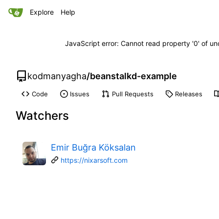
Explore
Help
JavaScript error: Cannot read property '0' of un
kodmanyagha
/
beanstalkd-example
Code
Issues
Pull Requests
Releases
Watchers
Emir Buğra Köksalan
https://nixarsoft.com