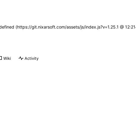
defined (https://git.nixarsoft.com/assets/js/index.js?v=1.25.1 @ 12:
Wiki
Activity