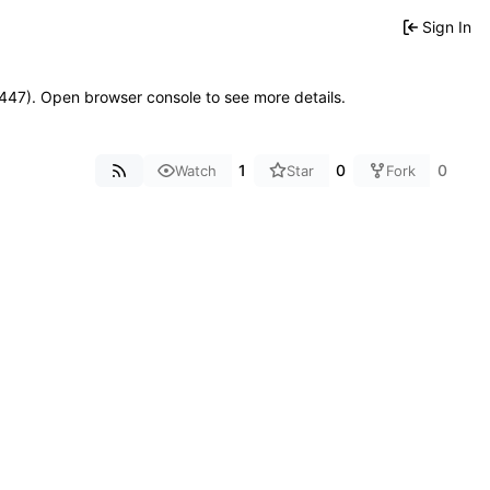
Sign In
21447). Open browser console to see more details.
1
0
0
Watch
Star
Fork