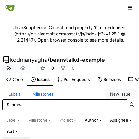
JavaScript error: Cannot read property '0' of undefined
(https://git.nixarsoft.com/assets/js/index.js?v=1.25.1 @
12:21447). Open browser console to see more details.
kodmanyagha
/
beanstalkd-example
1
0
0
Code
Issues
Pull Requests
Releases
Wi
Labels
Milestones
New Issue
Label
Milestone
Project
Author
Assignee
Sort