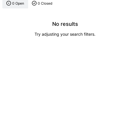
0 Open
0 Closed
No results
Try adjusting your search filters.