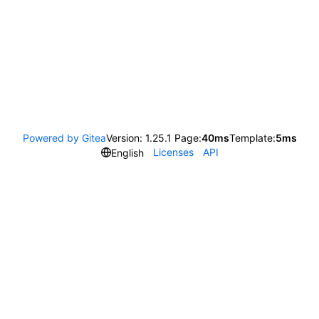
Powered by Gitea
Version: 1.25.1 Page:
40ms
Template:
5ms
Licenses
API
English