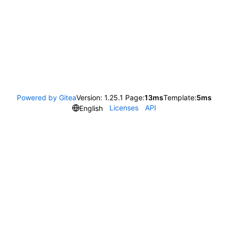
Powered by Gitea
Version: 1.25.1 Page:
13ms
Template:
5ms
Licenses
API
English