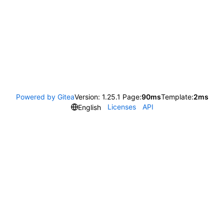
Powered by Gitea
Version: 1.25.1 Page:
90ms
Template:
2ms
Licenses
API
English