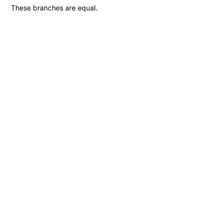
These branches are equal.