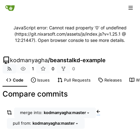
JavaScript error: Cannot read property '0' of undefined
(https://git.nixarsoft.com/assets/js/index.js?v=1.25.1 @
12:21447). Open browser console to see more details.
kodmanyagha
/
beanstalkd-example
1
0
0
Code
Issues
Pull Requests
Releases
Wi
Compare commits
merge into:
kodmanyagha:master
...
pull from:
kodmanyagha:master